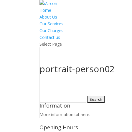
Home
About Us
Our Services
Our Charges
Contact us
Select Page
portrait-person02
Search
Information
for:
More information txt here.
Opening Hours