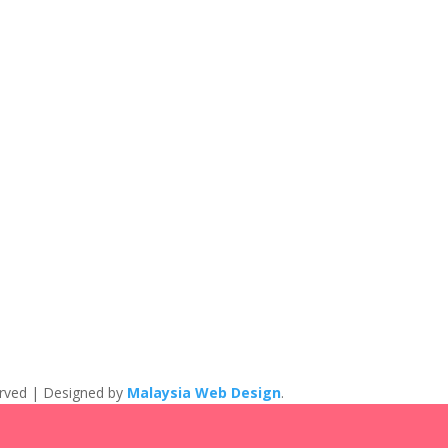
eserved | Designed by
Malaysia Web Design
.