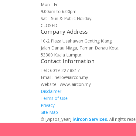
Mon - Fri:
9.00am to 6.00pm
Sat - Sun & Public Holiday:
CLOSED
Company Address
10-2 Plaza Usahawan Genting Klang
Jalan Danau Niaga, Taman Danau Kota,
53300 Kuala Lumpur.
Contact Information
Tel : 6019-227 8817
Email : hello@iaircon.my
Website : www.iaircon.my
Disclaimer
Terms of Use
Privacy
Site Map
©
[wpsos_year]
iAircon Services
. All rights r