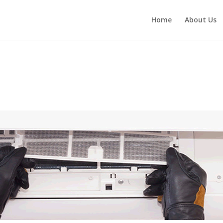
Home
About Us
1