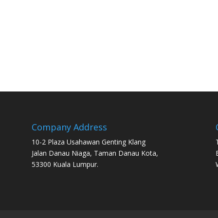
Company Address
10-2 Plaza Usahawan Genting Klang
Jalan Danau Niaga, Taman Danau Kota,
53300 Kuala Lumpur.