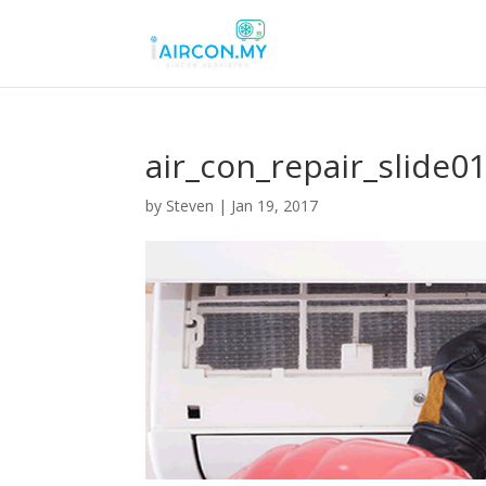
air_con_repair_slide0
by
Steven
|
Jan 19, 2017