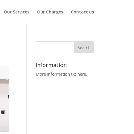
Our Services
Our Charges
Contact us
Information
More information txt here.