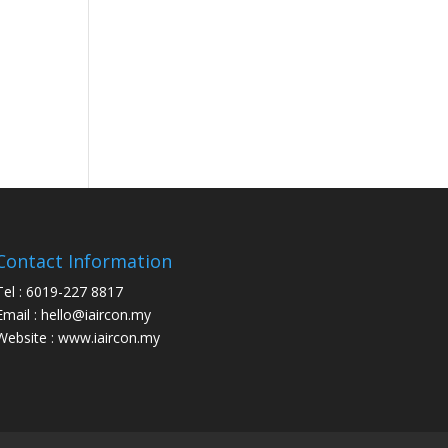
Contact Information
Tel : 6019-227 8817
Email : hello@iaircon.my
Website : www.iaircon.my