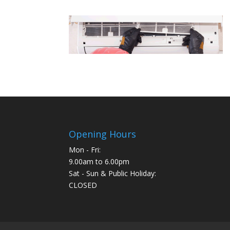
Opening Hours
Mon - Fri:
9.00am to 6.00pm
Sat - Sun & Public Holiday:
CLOSED