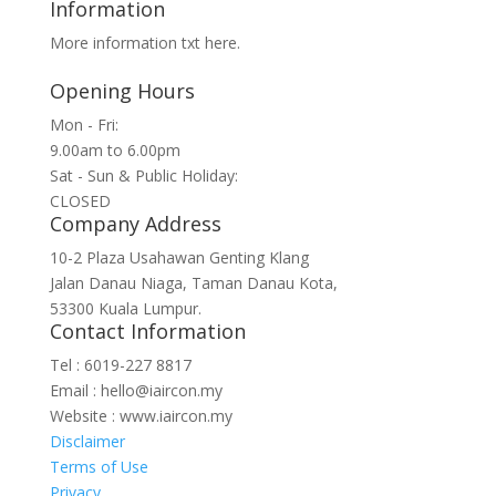
Information
for:
More information txt here.
Opening Hours
Mon - Fri:
9.00am to 6.00pm
Sat - Sun & Public Holiday:
CLOSED
Company Address
10-2 Plaza Usahawan Genting Klang
Jalan Danau Niaga, Taman Danau Kota,
53300 Kuala Lumpur.
Contact Information
Tel : 6019-227 8817
Email : hello@iaircon.my
Website : www.iaircon.my
Disclaimer
Terms of Use
Privacy