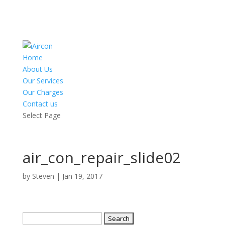
Home
About Us
Our Services
Our Charges
Contact us
Select Page
air_con_repair_slide02
by
Steven
|
Jan 19, 2017
Search