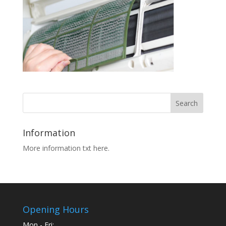
Information
More information txt here.
Opening Hours
Mon - Fri: