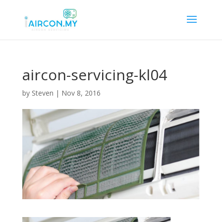
aircon-servicing-kl04
by
Steven
|
Nov 8, 2016