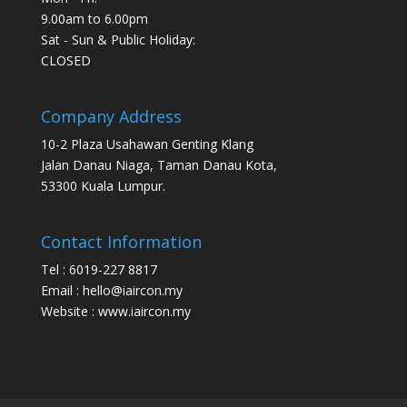
9.00am to 6.00pm
Sat - Sun & Public Holiday:
CLOSED
Company Address
10-2 Plaza Usahawan Genting Klang
Jalan Danau Niaga, Taman Danau Kota,
53300 Kuala Lumpur.
Contact Information
Tel : 6019-227 8817
Email : hello@iaircon.my
Website : www.iaircon.my