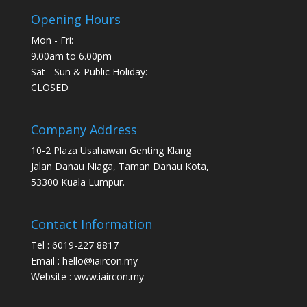
Opening Hours
Mon - Fri:
9.00am to 6.00pm
Sat - Sun & Public Holiday:
CLOSED
Company Address
10-2 Plaza Usahawan Genting Klang
Jalan Danau Niaga, Taman Danau Kota,
53300 Kuala Lumpur.
Contact Information
Tel : 6019-227 8817
Email : hello@iaircon.my
Website : www.iaircon.my