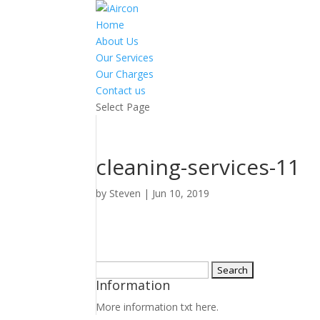
Home
About Us
Our Services
Our Charges
Contact us
Select Page
cleaning-services-11
by
Steven
|
Jun 10, 2019
Search
Information
for:
More information txt here.