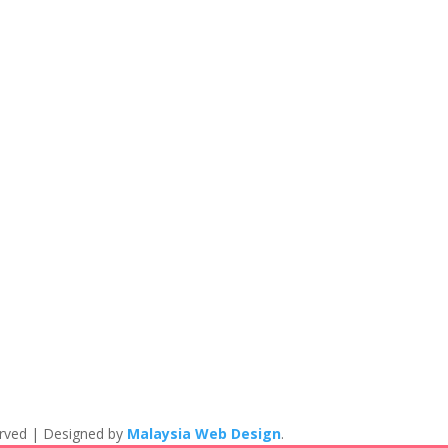
eserved | Designed by
Malaysia Web Design
.