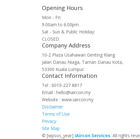
Opening Hours
Mon - Fri:
9.00am to 6.00pm
Sat - Sun & Public Holiday:
CLOSED
Company Address
10-2 Plaza Usahawan Genting Klang
Jalan Danau Niaga, Taman Danau Kota,
53300 Kuala Lumpur.
Contact Information
Tel : 6019-227 8817
Email : hello@iaircon.my
Website : www.iaircon.my
Disclaimer
Terms of Use
Privacy
Site Map
©
[wpsos_year]
iAircon Services
. All rights r