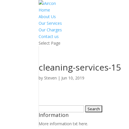
Home
About Us
Our Services
Our Charges
Contact us
Select Page
cleaning-services-15
by
Steven
|
Jun 10, 2019
Search
Information
for:
More information txt here.