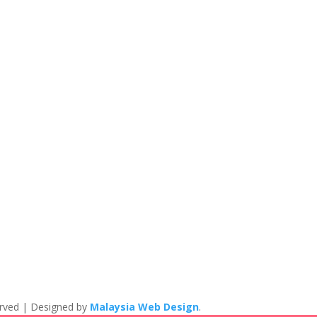
eserved | Designed by
Malaysia Web Design
.