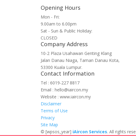
Opening Hours
Mon - Fri:
9.00am to 6.00pm
Sat - Sun & Public Holiday:
CLOSED
Company Address
10-2 Plaza Usahawan Genting Klang
Jalan Danau Niaga, Taman Danau Kota,
53300 Kuala Lumpur.
Contact Information
Tel : 6019-227 8817
Email : hello@iaircon.my
Website : www.iaircon.my
Disclaimer
Terms of Use
Privacy
Site Map
©
[wpsos_year]
iAircon Services
. All rights r