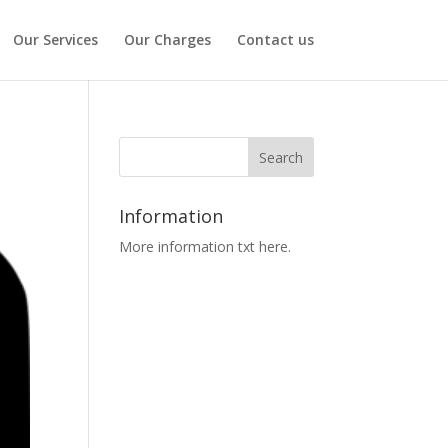
Our Services
Our Charges
Contact us
Information
More information txt here.