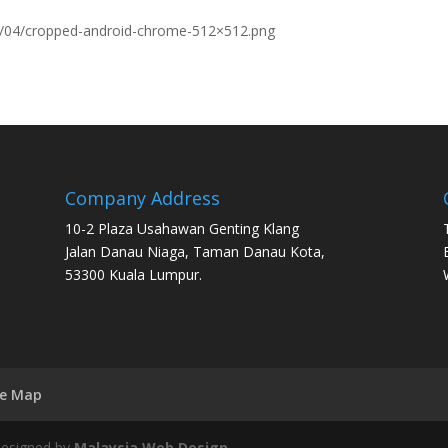
9/04/cropped-android-chrome-512×512.png
Company Address
10-2 Plaza Usahawan Genting Klang
Jalan Danau Niaga, Taman Danau Kota,
53300 Kuala Lumpur.
te Map
 Designed by
Malaysia Web Design
.