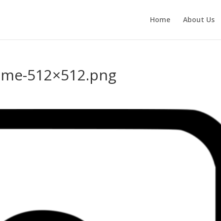
Home
About Us
ome-512×512.png