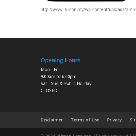
http://www.iaircon.my/wp-content/uploads/201
Opening Hours
Mon - Fri:
9.00am to 6.00pm
Sat - Sun & Public Holiday:
CLOSED
Disclaimer
Terms of Use
Privacy
Si
©
2026
iAircon Services
. All rights reserved |