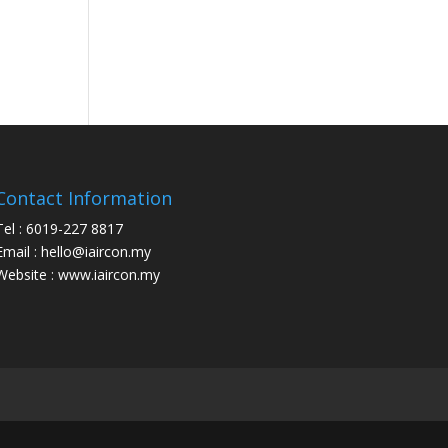
Contact Information
Tel : 6019-227 8817
Email : hello@iaircon.my
Website : www.iaircon.my