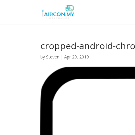
cropped-android-chr
by
Steven
|
Apr 29, 2019