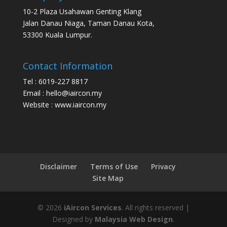
10-2 Plaza Usahawan Genting Klang
Jalan Danau Niaga, Taman Danau Kota,
53300 Kuala Lumpur.
Contact Information
Tel : 6019-227 8817
Email : hello@iaircon.my
Website : www.iaircon.my
Disclaimer
Terms of Use
Privacy
Site Map
©
2026
iAircon Services
. All rights reserved |
Designed by
Malaysia Web Design
.