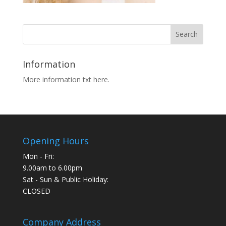
Information
More information txt here.
Opening Hours
Mon - Fri:
9.00am to 6.00pm
Sat - Sun & Public Holiday:
CLOSED
Company Address