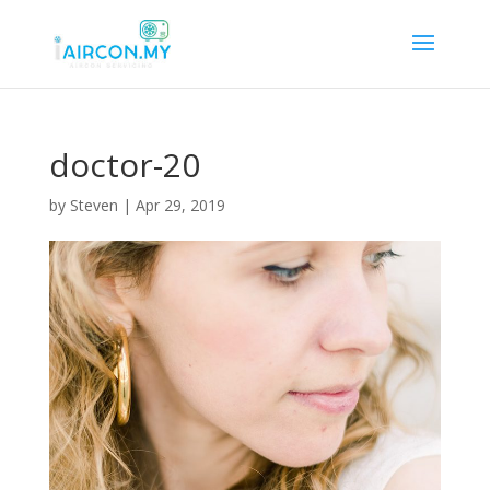
doctor-20
by
Steven
|
Apr 29, 2019