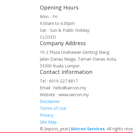
Opening Hours
Mon - Fri:
9.00am to 6.00pm
Sat - Sun & Public Holiday:
CLOSED
Company Address
10-2 Plaza Usahawan Genting Klang
Jalan Danau Niaga, Taman Danau Kota,
53300 Kuala Lumpur.
Contact Information
Tel : 6019-227 8817
Email : hello@iaircon.my
Website : www.iaircon.my
Disclaimer
Terms of Use
Privacy
Site Map
©
[wpsos_year]
iAircon Services
. All rights r