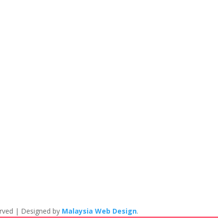
eserved | Designed by
Malaysia Web Design
.