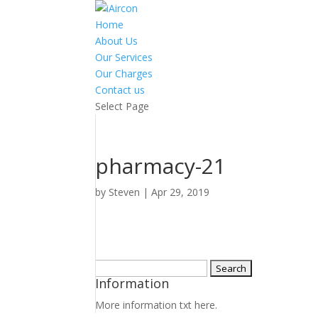
Home
About Us
Our Services
Our Charges
Contact us
Select Page
pharmacy-21
by
Steven
|
Apr 29, 2019
Search
Information
for:
More information txt here.