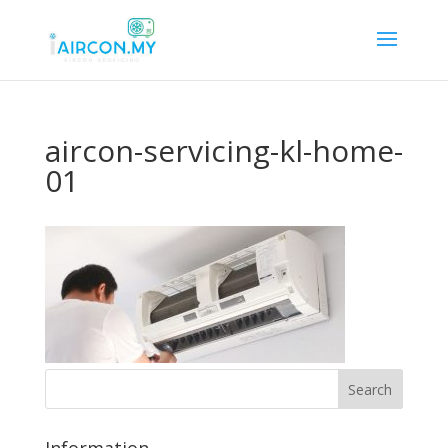
aircon-servicing-kl-home-
01