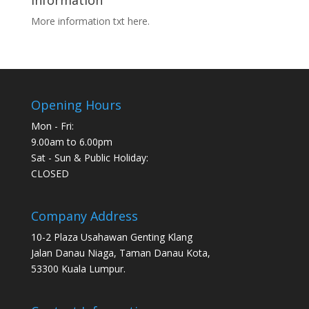
Information
More information txt here.
Opening Hours
Mon - Fri:
9.00am to 6.00pm
Sat - Sun & Public Holiday:
CLOSED
Company Address
10-2 Plaza Usahawan Genting Klang
Jalan Danau Niaga, Taman Danau Kota,
53300 Kuala Lumpur.