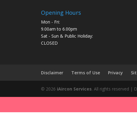
Opening Hours
Mon - Fri:
9.00am to 6.00pm
Sat - Sun & Public Holiday:
CLOSED
Disclaimer
Terms of Use
Privacy
Si
©
2026
iAircon Services
. All rights reserved |