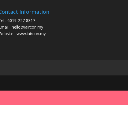
Contact Information
Tel : 6019-227 8817
Email : hello@iaircon.my
Website : www.iaircon.my