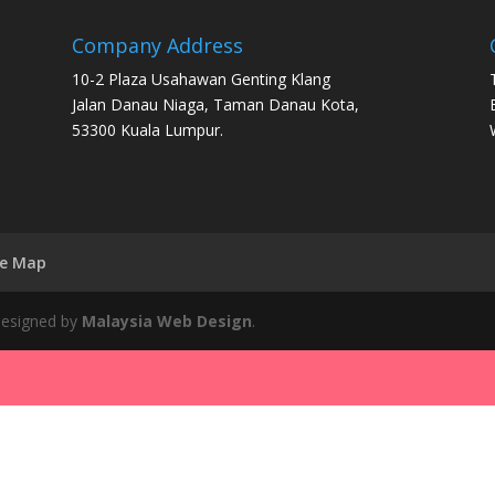
Company Address
10-2 Plaza Usahawan Genting Klang
Jalan Danau Niaga, Taman Danau Kota,
53300 Kuala Lumpur.
te Map
 Designed by
Malaysia Web Design
.