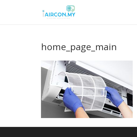
home_page_main