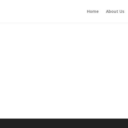
Home
About Us