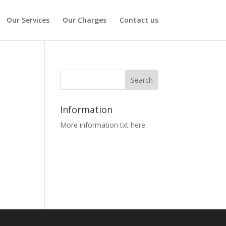
Our Services
Our Charges
Contact us
Information
More information txt here.