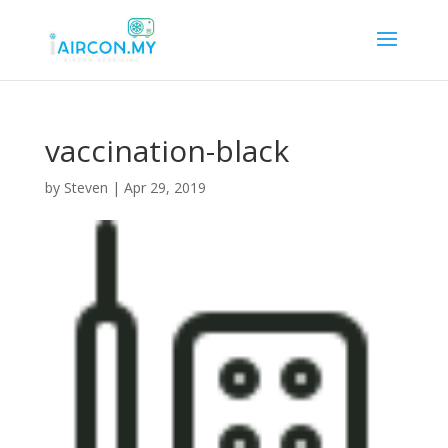
vaccination-black
by
Steven
|
Apr 29, 2019