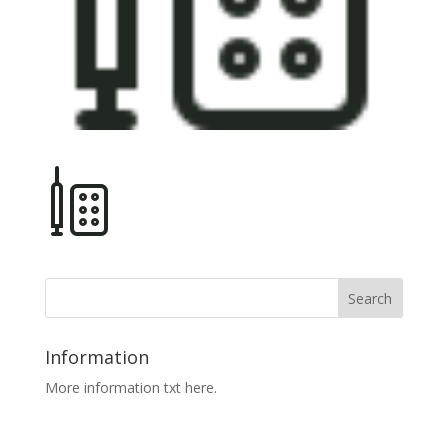
Information
More information txt here.