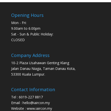
Opening Hours
Mon - Fri:
9.00am to 6.00pm
Sat - Sun & Public Holiday:
CLOSED
Company Address
10-2 Plaza Usahawan Genting Klang
Jalan Danau Niaga, Taman Danau Kota,
53300 Kuala Lumpur.
Contact Information
Tel : 6019-227 8817
Email : hello@iaircon.my
Website : www.iaircon.my